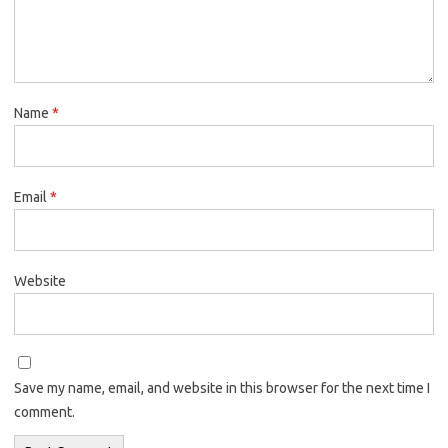
Name
*
Email
*
Website
Save my name, email, and website in this browser for the next time I
comment.