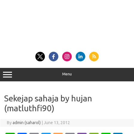
Menu
Sekejap sahaja by hujan
(matluthfi90)
By
admin (saharol)
|
June 13, 2012