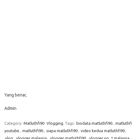
Yang benar,
Admin
Category:
Matluthfi90
Vlogging
Tags:
biodata matluthfi90
,
matluthfi
youtube
,
matluthfi90
,
siapa matluthfi90
,
video kedua matluthfi90
,
vlog
,
vlogger malaysia
,
vlogger matluthfi90
,
vlogger no. 1 malaysia
,