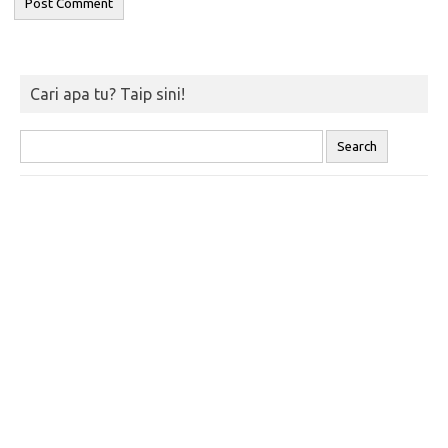
Cari apa tu? Taip sini!