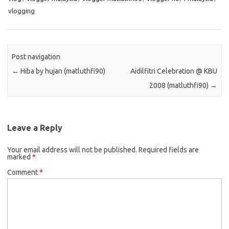
vlogging
Post navigation
←
Hiba by hujan (matluthfi90)
Aidilfitri Celebration @ KBU
2008 (matluthfi90)
→
Leave a Reply
Your email address will not be published.
Required fields are
marked
*
Comment
*