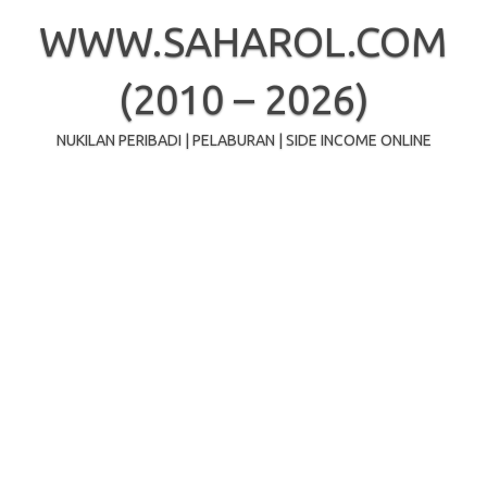
Skip
to
WWW.SAHAROL.COM
content
(2010 – 2026)
NUKILAN PERIBADI | PELABURAN | SIDE INCOME ONLINE