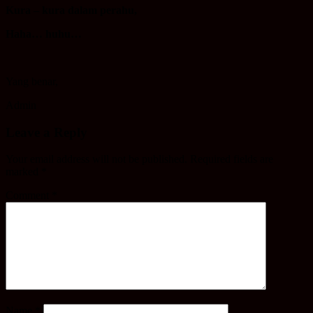
Kura – kura dalam perahu,
Haha… huhu…
Yang benar,
Admin
Leave a Reply
Your email address will not be published.
Required fields are
marked
*
Comment
*
Name
*