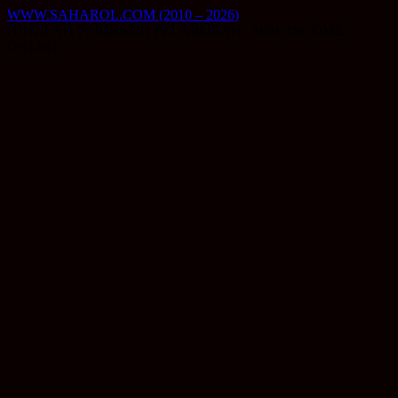
Skip
WWW.SAHAROL.COM (2010 – 2026)
to
NUKILAN PERIBADI | PELABURAN | SIDE INCOME
content
ONLINE