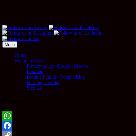
Menu
Home
Ruangan Khas
Privacy policy (Google Adsense)
Penafian
Biodata Penulis / Pemilik blog
Hubungi Penulis
Sitemap
Ruangan Khas
WhatsApp
Facebook