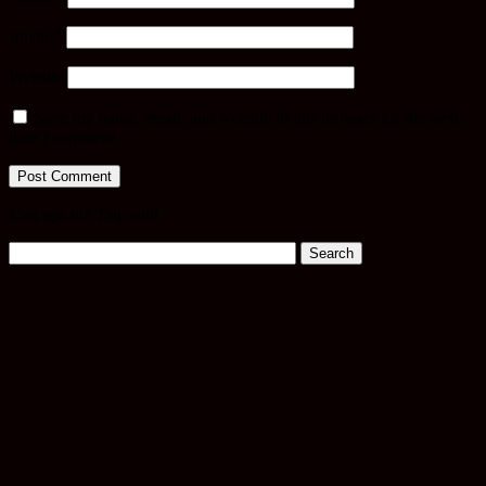
Email
*
Website
Save my name, email, and website in this browser for the next
time I comment.
Cari apa tu? Taip sini!