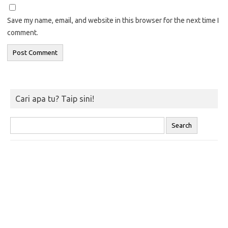
Save my name, email, and website in this browser for the next time I
comment.
Cari apa tu? Taip sini!