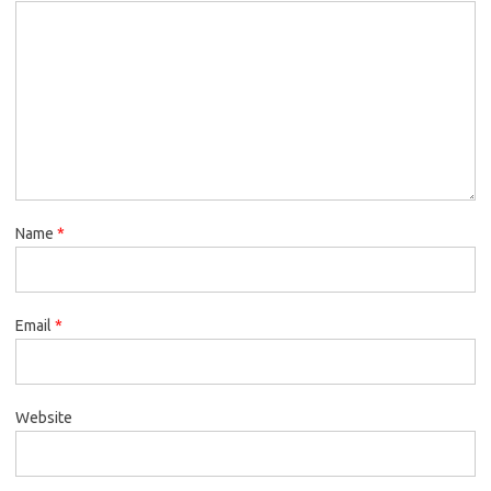
Name
*
Email
*
Website