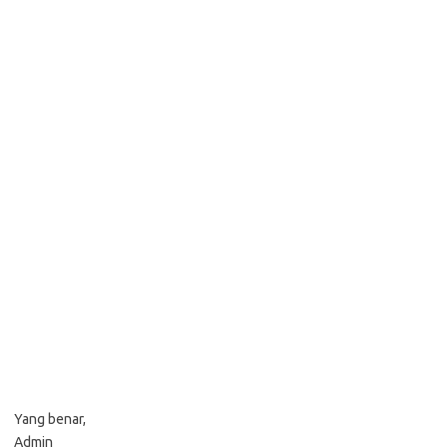
Yang benar,
Admin