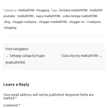
Category:
Matluthfi90
Vlogging
Tags:
biodata matluthfi90
,
matluthfi
youtube
,
matluthfi90
,
siapa matluthfi90
,
video ketiga matluthfi90
,
vlog
,
vlogger malaysia
,
vlogger matluthfi90
,
vlogger no. 1 malaysia
,
vlogging
Post navigation
←
Sekejap sahaja by hujan
Class key by matluthfi90
→
(matluthfi90)
Leave a Reply
Your email address will not be published.
Required fields are
marked
*
Comment
*