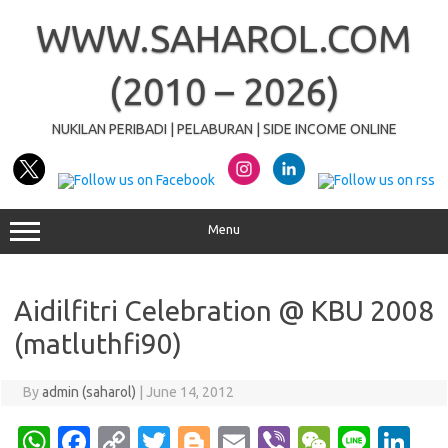
Skip
to
WWW.SAHAROL.COM
content
(2010 – 2026)
NUKILAN PERIBADI | PELABURAN | SIDE INCOME ONLINE
Menu
Aidilfitri Celebration @ KBU 2008
(matluthfi90)
By
admin (saharol)
|
June 14, 2012
W
Fa
C
T
Bl
E
Vi
W
Li
Li