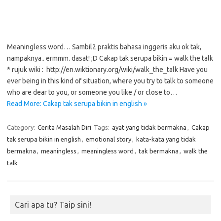
Meaningless word… Sambil2 praktis bahasa inggeris aku ok tak,
nampaknya.. ermmm. dasat! ;D Cakap tak serupa bikin = walk the talk
* rujuk wiki : http://en.wiktionary.org/wiki/walk_the_talk Have you
ever being in this kind of situation, where you try to talk to someone
who are dear to you, or someone you like / or close to…
Read More: Cakap tak serupa bikin in english »
Category:
Cerita Masalah Diri
Tags:
ayat yang tidak bermakna
,
Cakap
tak serupa bikin in english
,
emotional story
,
kata-kata yang tidak
bermakna
,
meaningless
,
meaningless word
,
tak bermakna
,
walk the
talk
Cari apa tu? Taip sini!