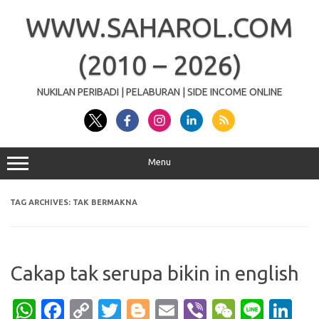
Skip
to
WWW.SAHAROL.COM
content
(2010 – 2026)
NUKILAN PERIBADI | PELABURAN | SIDE INCOME ONLINE
Menu
TAG ARCHIVES:
TAK BERMAKNA
Cakap tak serupa bikin in english
W
Fa
C
T
Bl
E
Vi
W
Li
Li