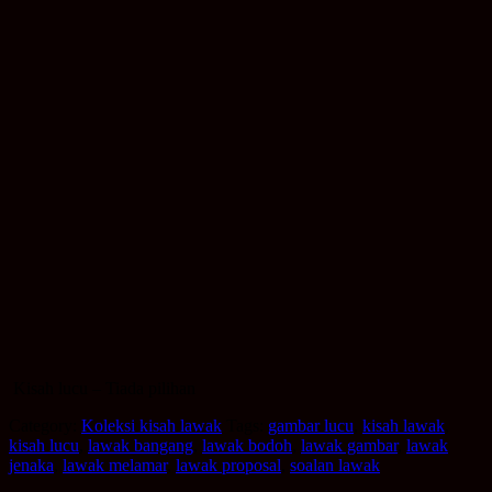
Kisah lucu – Tiada pilihan
Category:
Koleksi kisah lawak
Tags:
gambar lucu
,
kisah lawak
,
kisah lucu
,
lawak bangang
,
lawak bodoh
,
lawak gambar
,
lawak
jenaka
,
lawak melamar
,
lawak proposal
,
soalan lawak