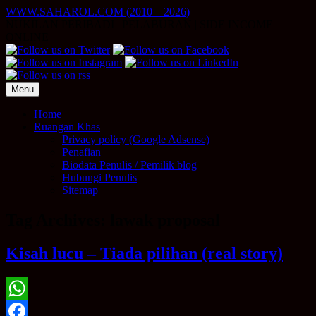
Skip
WWW.SAHAROL.COM (2010 – 2026)
to
NUKILAN PERIBADI | PELABURAN | SIDE INCOME
content
ONLINE
Menu
Home
Ruangan Khas
Privacy policy (Google Adsense)
Penafian
Biodata Penulis / Pemilik blog
Hubungi Penulis
Sitemap
Tag Archives:
lawak proposal
Kisah lucu – Tiada pilihan (real story)
WhatsApp