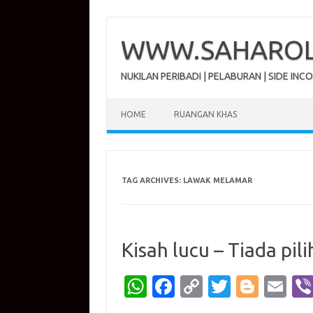
Skip
to
content
WWW.SAHAROL.
NUKILAN PERIBADI | PELABURAN | SIDE INC
HOME
RUANGAN KHAS
TAG ARCHIVES:
LAWAK MELAMAR
Kisah lucu – Tiada pili
W
Fa
C
T
Bl
E
h
c
o
w
o
m