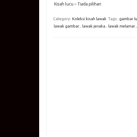
Kisah lucu – Tiada pilihan
at
e
p
it
g
ail
s
b
y
te
g
Category:
Koleksi kisah lawak
Tags:
gambar l
A
o
Li
r
er
lawak gambar
,
lawak jenaka
,
lawak melamar
p
o
n
p
k
k