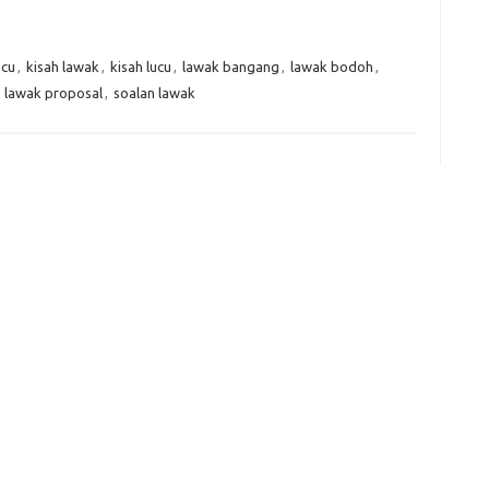
er
C
e
k
t
ar
h
e
e
ucu
,
kisah lawak
,
kisah lucu
,
lawak bangang
,
lawak bodoh
,
at
dI
,
lawak proposal
,
soalan lawak
n