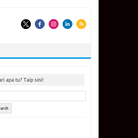
ri apa tu? Taip sini!