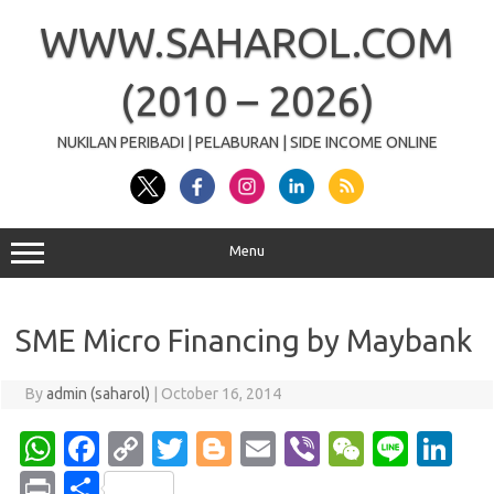
Skip
to
WWW.SAHAROL.COM
content
(2010 – 2026)
NUKILAN PERIBADI | PELABURAN | SIDE INCOME ONLINE
Menu
SME Micro Financing by Maybank
By
admin (saharol)
|
October 16, 2014
W
Fa
C
T
Bl
E
Vi
W
Li
Li
h
c
o
w
o
m
b
e
n
n
Pr
S