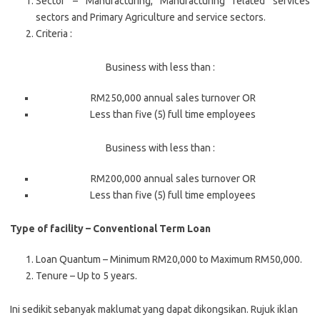
Sector – Manufacturing, Manufacturing related services
sectors and Primary Agriculture and service sectors.
Criteria :
Business with less than :
RM250,000 annual sales turnover OR
Less than five (5) full time employees
Business with less than :
RM200,000 annual sales turnover OR
Less than five (5) full time employees
Type of facility – Conventional Term Loan
Loan Quantum – Minimum RM20,000 to Maximum RM50,000.
Tenure – Up to 5 years.
Ini sedikit sebanyak maklumat yang dapat dikongsikan. Rujuk iklan