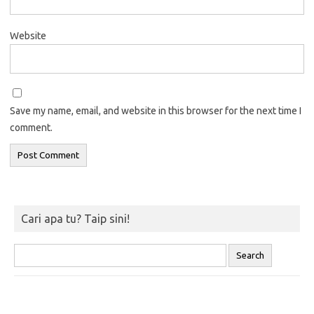
Website
Save my name, email, and website in this browser for the next time I
comment.
Cari apa tu? Taip sini!