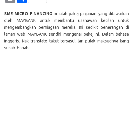
at
e
p
it
g
ail
er
C
e
k
in
h
s
b
y
te
g
h
e
SME MICRO FINANCING
ni ialah pakej pinjaman yang ditawarkan
t
ar
oleh MAYBANK untuk membantu usahawan kecilan untuk
A
o
Li
r
er
at
dI
e
mengembangkan perniagaan mereka. Ini sedikit penerangan di
p
o
n
n
laman web MAYBANK sendiri mengenai pakej ni. Dalam bahasa
inggeris. Nak translate takut tersasul lari pulak maksudnya kang
p
k
k
susah. Hahaha