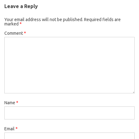
Leave a Reply
Your email address will not be published.
Required fields are
marked
*
Comment
*
Name
*
Email
*