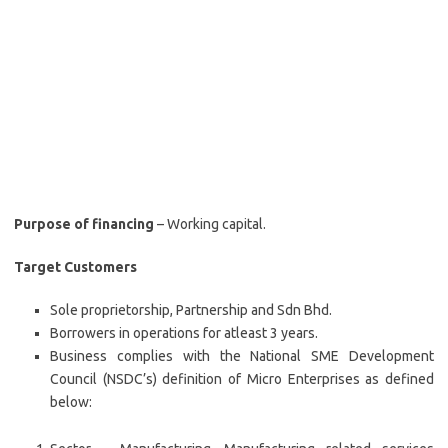
Purpose of financing
– Working capital.
Target Customers
Sole proprietorship, Partnership and Sdn Bhd.
Borrowers in operations for atleast 3 years.
Business complies with the National SME Development
Council (NSDC’s) definition of Micro Enterprises as defined
below: