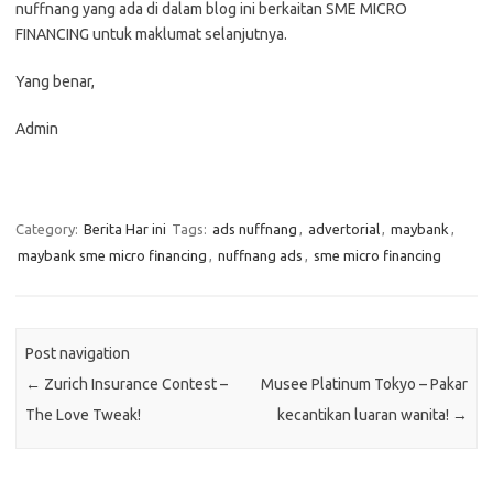
nuffnang yang ada di dalam blog ini berkaitan SME MICRO
FINANCING untuk maklumat selanjutnya.
Yang benar,
Admin
Category:
Berita Har ini
Tags:
ads nuffnang
,
advertorial
,
maybank
,
maybank sme micro financing
,
nuffnang ads
,
sme micro financing
Post navigation
←
Zurich Insurance Contest –
Musee Platinum Tokyo – Pakar
The Love Tweak!
kecantikan luaran wanita!
→