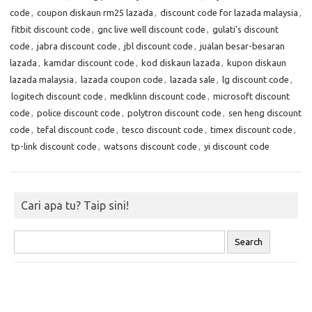
code
,
coupon diskaun rm25 lazada
,
discount code for lazada malaysia
,
fitbit discount code
,
gnc live well discount code
,
gulati's discount
code
,
jabra discount code
,
jbl discount code
,
jualan besar-besaran
lazada
,
kamdar discount code
,
kod diskaun lazada
,
kupon diskaun
lazada malaysia
,
lazada coupon code
,
lazada sale
,
lg discount code
,
logitech discount code
,
medklinn discount code
,
microsoft discount
code
,
police discount code
,
polytron discount code
,
sen heng discount
code
,
tefal discount code
,
tesco discount code
,
timex discount code
,
tp-link discount code
,
watsons discount code
,
yi discount code
Cari apa tu? Taip sini!