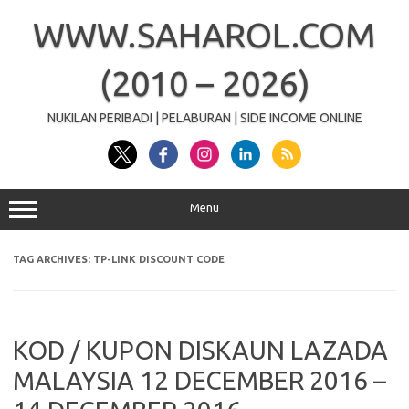
Skip
to
WWW.SAHAROL.COM
content
(2010 – 2026)
NUKILAN PERIBADI | PELABURAN | SIDE INCOME ONLINE
Menu
TAG ARCHIVES:
TP-LINK DISCOUNT CODE
KOD / KUPON DISKAUN LAZADA
MALAYSIA 12 DECEMBER 2016 –