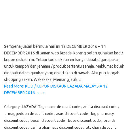
Sempena jualan bermula hari ini 12 DECEMBER 2016 – 14
DECEMBER 2016 di laman web lazada, korang boleh gunakan kod /
kupon diskaun ni. Tetapi kod diskaun ini hanya dapat digunapakai
untuk tempoh dan jenama / produk tertentu sahaja. Maklumat boleh
didapati dalam gambar yang disertakan di bawah. Aku pun tengah
shopping sakan. Wakakaka. Memang jauh…
Read More: KOD / KUPON DISKAUN LAZADA MALAYSIA 12
DECEMBER 2016 –… »
Category:
LAZADA
Tags:
acer discount code
,
adata discount code
,
armaggeddon discount code
,
asus discount code
,
big pharmacy
discount code
,
bosch discount code
,
bose discount code
,
brands
discount code
,
caring pharmacy discount code
,
city chain discount