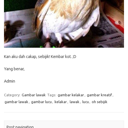
Kan aku dah cakap, sebijik! Kembar kot. ;D
Yang benar,
Admin
Category:
Gambar lawak
Tags:
gambar kelakar
,
gambar kreatif
,
gambar lawak
,
gambar lucu
,
kelakar
,
lawak
,
lucu
,
oh sebijik
Post navigation