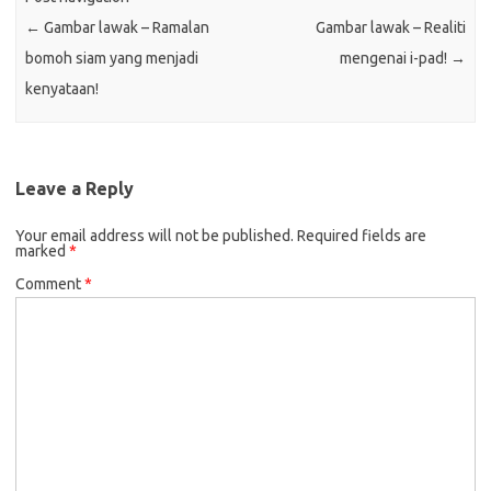
←
Gambar lawak – Ramalan
Gambar lawak – Realiti
bomoh siam yang menjadi
mengenai i-pad!
→
kenyataan!
Leave a Reply
Your email address will not be published.
Required fields are
marked
*
Comment
*