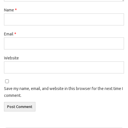
Name
*
Email
*
Website
Save my name, email, and website in this browser for the next time I
comment.