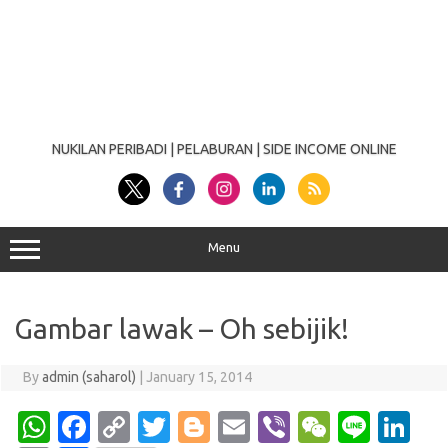
NUKILAN PERIBADI | PELABURAN | SIDE INCOME ONLINE
Menu
Gambar lawak – Oh sebijik!
By
admin (saharol)
|
January 15, 2014
W
Fa
C
T
Bl
E
Vi
W
Li
Li