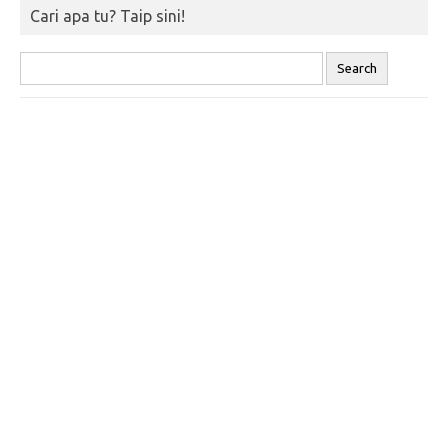
Cari apa tu? Taip sini!