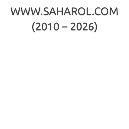
Skip
to
WWW.SAHAROL.COM
content
(2010 – 2026)